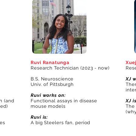
Ruvi Ranatunga
Xuej
Research Technician (2023 - now)
Rese
B.S, Neuroscience
XJ w
Univ. of Pittsburgh
Ther
int
Ruvi works on:
h (and
Functional assays in disease
XJ i
ted)
mouse models
The 
(why
Ruvi is:
ves
A big Steelers fan, period