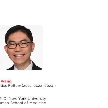
n Wang
ics Fellow (2021, 2022, 2024 -
PhD. New York University
sman School of Medicine