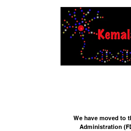
Home
Members
Researc
We have moved to th
Administration (F