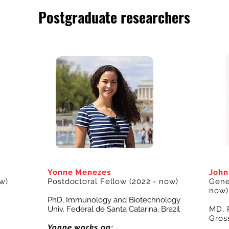
Postgraduate researchers
Yonne Menezes
Joh
w)
Postdoctoral Fellow
(2022 - now)
Genet
now)
PhD, Immunology and Biotechnology
Univ. Federal de Santa Catarina, Brazil
MD, 
Gros
Yonne works on: