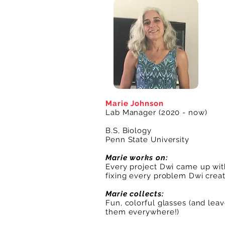
Marie Johnson
Lab Manager (2020 - now)
B.S, Biology
Penn State University
Marie works on:
Every project Dwi came up wit
fixing every problem Dwi crea
Marie collects:
Fun, colorful glasses (and lea
them everywhere!)