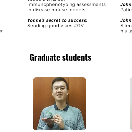
Immunophenotyping assessments
John
in disease mouse models
Pati
Yonne's secret to success:
John
Sending good vibes #GV
Silen
er
his l
Graduate students