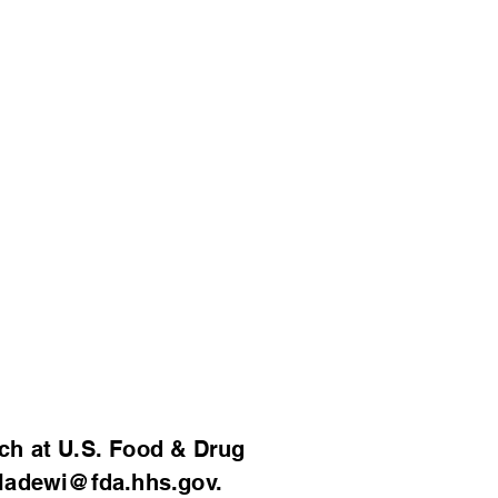
al Genomics
ses
er!
Support
Contact
ch at U.S. Food & Drug
ladewi@fda.hhs.gov
.