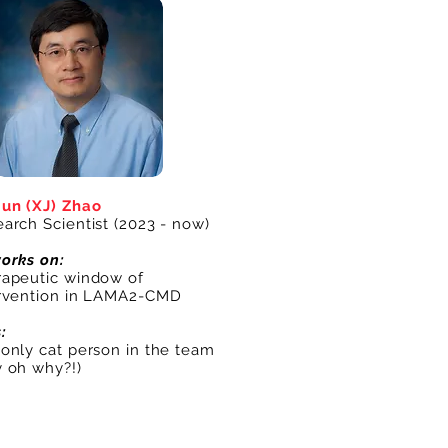
un (XJ) Zhao
arch Scientist (2023 - now)
orks on:
apeutic window of
ervention in LAMA2-CMD
s:
only cat person in the team
 oh why?!)