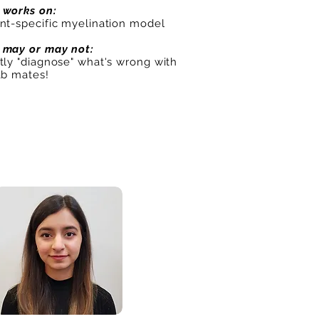
 works on:
ent-specific myelination model
 may or may not:
tly "diagnose" what's wrong with
ab mates!