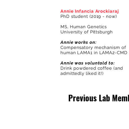
Annie Infancia Arockiaraj
PhD student (2019 - now)
MS, Human Genetics
University of Pittsburgh
Annie works on:
Compensatory mechanism of
human LAMA1 in LAMA2-CMD
Annie was voluntold to:
Drink powdered coffee (and
admittedly liked it!)
Previous Lab Mem