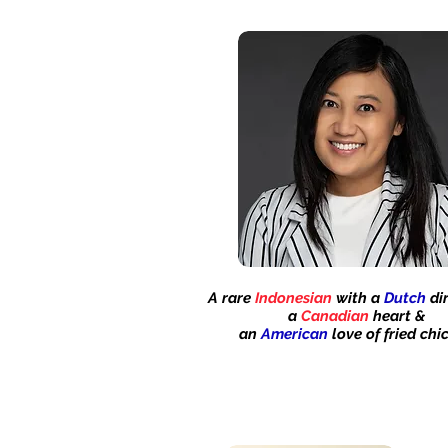
A rare
Indonesian
with a
Dutch
dir
a
Canadian
heart &
an
American
love of fried
chi