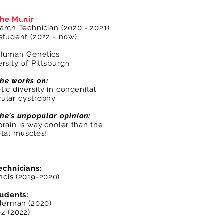
he Munir
arch Technician (2020 - 2021)
student (2022 - now)
Human Genetics
rsity of Pittsburgh
he works on:
ic diversity in congenital
ular dystrophy
he's unpopular opinion:
brain is way cooler than the
etal muscles!
echnicians:
ncis
(2019-2020)
tudents:
derman
(2020)
z (2022)