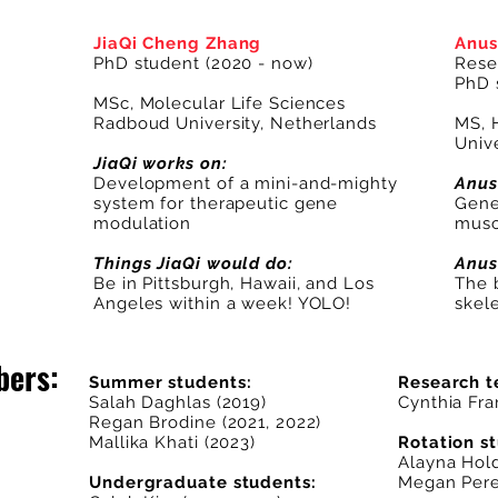
JiaQi Cheng Zhang
Anus
PhD student (2020 - now)
Rese
PhD 
MSc, Molecular Life Sciences
Radboud University, Netherlands
MS, 
Unive
JiaQi works on:
Development of a mini-and-mighty
Anus
system for therapeutic gene
Genet
modulation
musc
Things JiaQi would do:
Anus
Be in Pittsburgh, Hawaii, and Los
The 
Angeles within a week! YOLO!
skel
bers:
Summer students:
Research t
Salah Daghlas
(2019)
Cynthia Fra
Regan Brodine (2021, 2022)
Mallika Khati (2023)
Rotation s
Alayna Hol
Undergraduate students:
Megan Pere