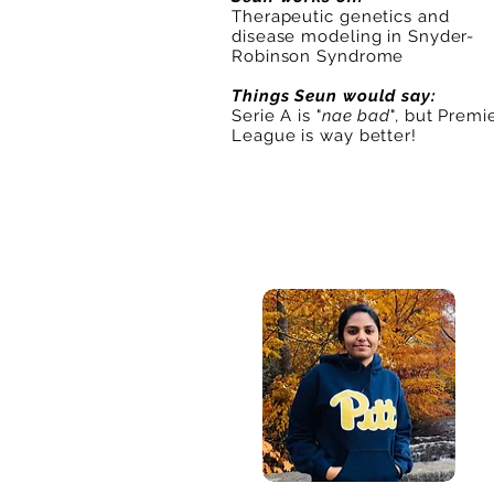
Therapeutic genetics and
disease modeling in Snyder-
Robinson Syndrome
Things Seun would say:
Serie A is "
nae bad
", but Premi
League is way better!