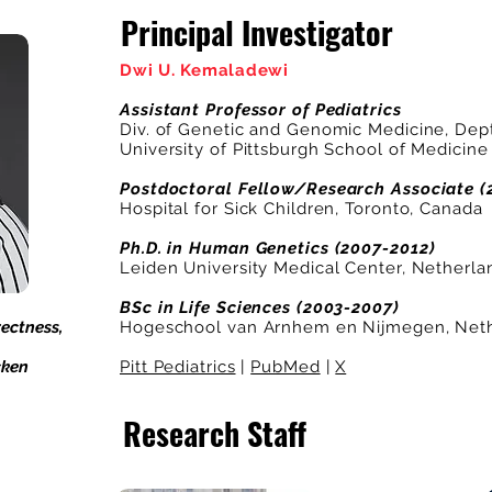
Principal Investigator
Dwi U. Kemaladewi
Assistant Professor of Pediatrics
Div. of Genetic and Genomic Medicine, Dept.
University of Pittsburgh School of Medicine
Postdoctoral Fellow/Research Associate (
Hospital for Sick Children, Toronto, Canada
Ph.D. in Human Genetics (2007-2012)
Leiden University Medical Center, Netherla
BSc in Life Sciences (2003-2007)
ectness,
Hogeschool van Arnhem en Nijmegen, Neth
cken
Pitt Pediatrics
|
PubMed
|
X
Research Staff