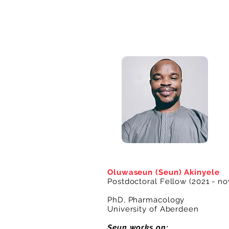
Oluwaseun (Seun) Akinyele
Postdoctoral Fellow (2021 - no
PhD, Pharmacology
University of Aberdeen
Seun works on: