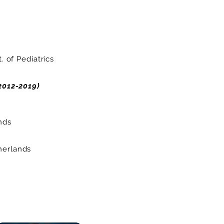
 of Pediatrics
2012-2019)
nds
erlands​