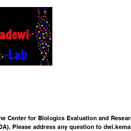
Intervention
in Rare Disea
h
Publications
News
Join us
WorkHardPlayHard
e Center for Biologics Evaluation and Resear
DA). Please address any question to
dwi.kema